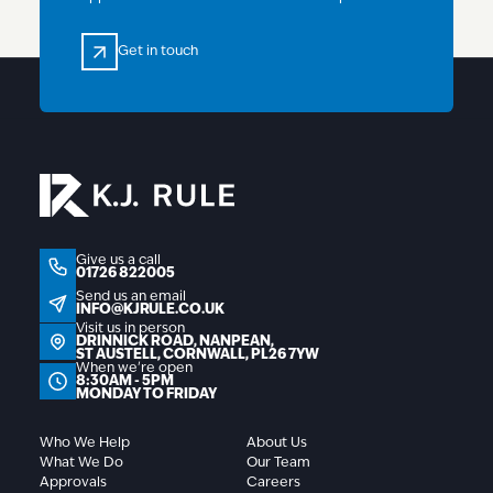
Get in touch
Get in touch
01726 822005
Give us a call
01726 822005
info@kjrule.co.uk
Send us an email
INFO@KJRULE.CO.UK
Visit us in person
Drinnick Road, Nanpean, St Austell, Cornwall, P
DRINNICK ROAD, NANPEAN,
ST AUSTELL, CORNWALL, PL26 7YW
When we're open
8:30AM - 5PM
MONDAY TO FRIDAY
Who We Help
About Us
What We Do
Our Team
Approvals
Careers