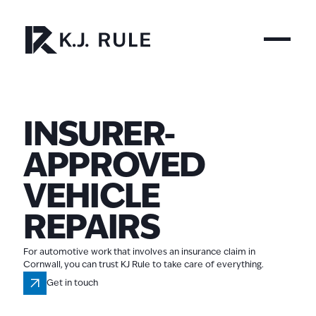
INSURER-
APPROVED
VEHICLE
REPAIRS
For automotive work that involves an insurance claim in
Cornwall, you can trust KJ Rule to take care of everything.
Get in touch
Get in touch