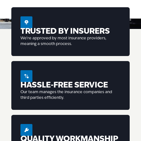
TRUSTED BY INSURERS
We’re approved by most insurance providers,
meaning a smooth process.
HASSLE-FREE SERVICE
Our team manages the insurance companies and
third parties efficiently.
QUALITY WORKMANSHIP