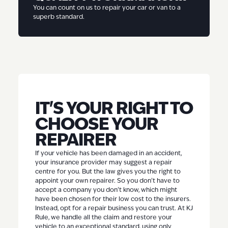
You can count on us to repair your car or van to a
superb standard.
IT'S YOUR RIGHT TO
CHOOSE YOUR
REPAIRER
If your vehicle has been damaged in an accident,
your insurance provider may suggest a repair
centre for you. But the law gives you the right to
appoint your own repairer. So you don’t have to
accept a company you don’t know, which might
have been chosen for their low cost to the insurers.
Instead, opt for a repair business you can trust. At KJ
Rule, we handle all the claim and restore your
vehicle to an exceptional standard, using only