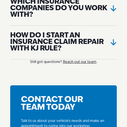
WHICH INSURANCE
COMPANIES DO YOU WORK
WITH?
HOW DO I START AN
INSURANCE CLAIM REPAIR
WITH KJ RULE?
Still got questions?
Reach out our team
.
CONTACT OUR
TEAM TODAY
Talk to us about your vehicle’s needs and make an
appointment to come into our workshop.