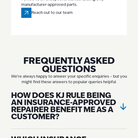
manufacturer-approved parts.
Reach out to our team
Reach out to our team
FREQUENTLY ASKED
QUESTIONS
We’re always happy to answer your specific enquiries – but you
might find these answers to popular queries helpful.
HOW DOES KJ RULE BEING
AN INSURANCE-APPROVED
REPAIRER BENEFIT ME AS A
CUSTOMER?