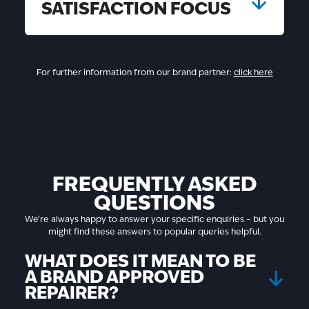
SATISFACTION FOCUS
For further information from our brand partner:
click here
FREQUENTLY ASKED
QUESTIONS
We’re always happy to answer your specific enquiries – but you
might find these answers to popular queries helpful.
WHAT DOES IT MEAN TO BE
A BRAND APPROVED
REPAIRER?