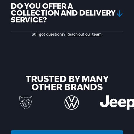
DO YOU OFFER A
COLLECTION AND DELIVERY
SERVICE?
Still got questions?
Reach out our team
.
TRUSTED BY MANY
OTHER BRANDS