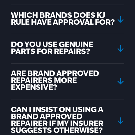
WHICH BRANDS DOES KJ
RULE HAVE APPROVAL FOR?
DO YOU USE GENUINE
PARTS FOR REPAIRS?
ARE BRAND APPROVED
REPAIRERS MORE
EXPENSIVE?
CAN I INSIST ON USING A
BRAND APPROVED
REPAIRER IF MY INSURER
SUGGESTS OTHERWISE?