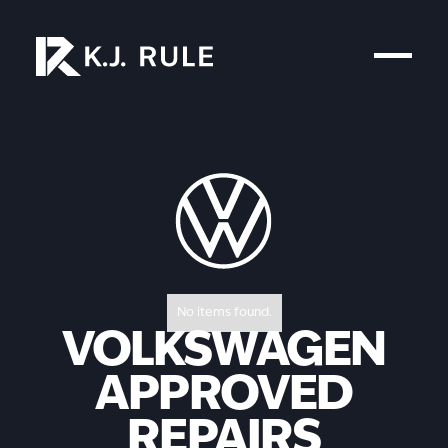
No items found.
VOLKSWAGEN
APPROVED
REPAIRS