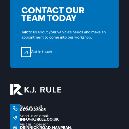
CONTACT OUR
TEAM TODAY
Talk to us about your vehicle’s needs and make an
appointment to come into our workshop.
Get in touch
Get in touch
01726 822005
Give us a call
01726 822005
info@kjrule.co.uk
Send us an email
INFO@KJRULE.CO.UK
Visit us in person
Drinnick Road, Nanpean, St Austell, Cornwall, P
DRINNICK ROAD, NANPEAN,