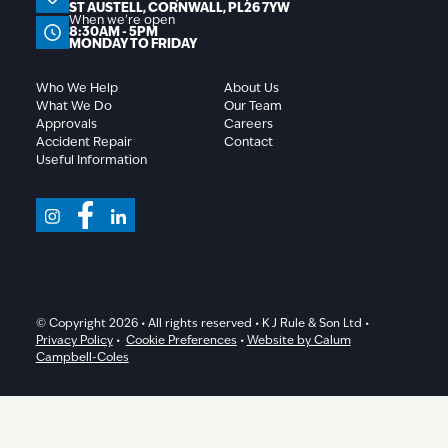
ST AUSTELL, CORNWALL, PL26 7YW
When we're open
8:30AM - 5PM
MONDAY TO FRIDAY
Who We Help
About Us
What We Do
Our Team
Approvals
Careers
Accident Repair
Contact
Useful Information
© Copyright 2026 • All rights reserved • K J Rule & Son Ltd •
Privacy Policy
•
Cookie Preferences
•
Website by Calum
Campbell-Coles