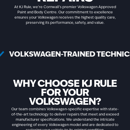
At KJ Rule, we're Cornwall's premier Volkswagen Approved
Paint and Body Centre. Our commitment to excellence
ensures your Volkswagen receives the highest quality care,
preserving its performance, safety, and value.
VOLKSWAGEN-TRAINED TECHN
WHY CHOOSE KJ RULE
FOR YOUR
VOLKSWAGEN?
Our team combines Volkswagen-specific expertise with state-
of-the-art technology to deliver repairs that meet and exceed
manufacturer specifications. We understand the intricate
engineering of every Volkswagen model and are dedicated to