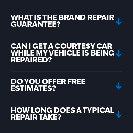
WHAT IS THE BRAND REPAIR
GUARANTEE?
CAN I GET A COURTESY CAR
WHILE MY VEHICLE IS BEING
REPAIRED?
DO YOU OFFER FREE
ESTIMATES?
HOW LONG DOES A TYPICAL
REPAIR TAKE?