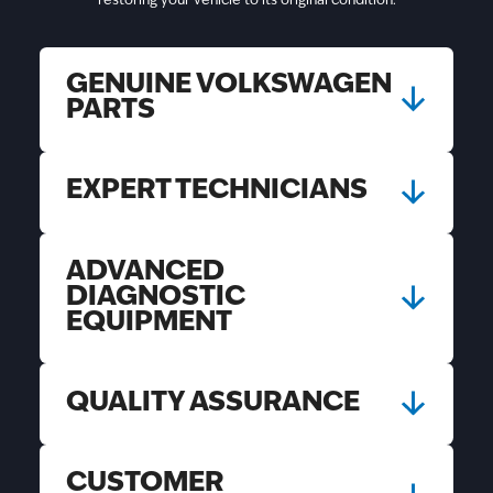
restoring your vehicle to its original condition.
GENUINE VOLKSWAGEN
PARTS
EXPERT TECHNICIANS
ADVANCED
DIAGNOSTIC
EQUIPMENT
QUALITY ASSURANCE
CUSTOMER